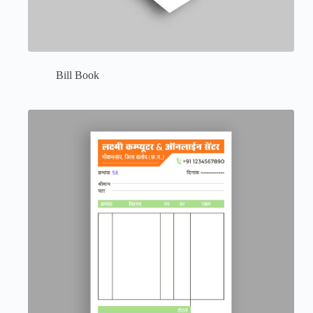
Bill Book