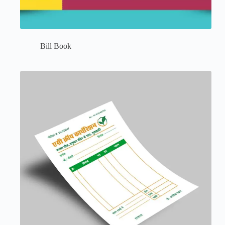
Bill Book