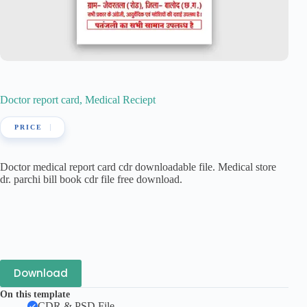
Doctor report card, Medical Reciept
Doctor medical report card cdr downloadable file. Medical store
dr. parchi bill book cdr file free download.
Download
On this template
CDR & PSD File