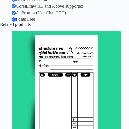
CorelDraw X5 and Above supported
Ai Prompt (Use Chat GPT)
Fonts Free
Related products