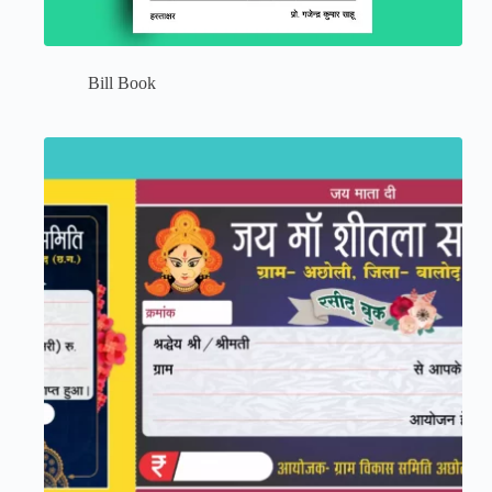
Bill Book