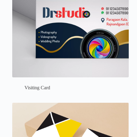
Visiting Card