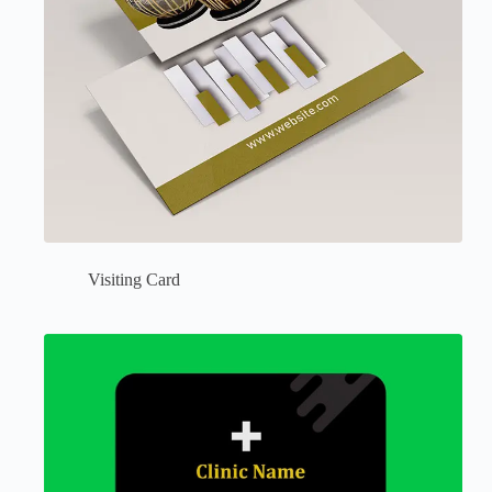
Visiting Card