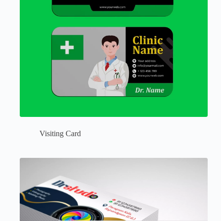
Visiting Card