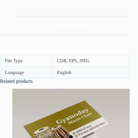
Additional information
File Type
CDR, EPS, JPEG
Language
English
Related products