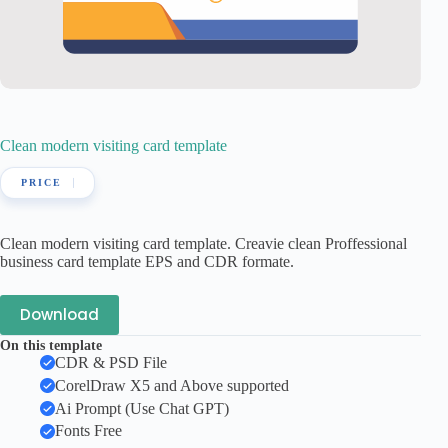
Clean modern visiting card template
Clean modern visiting card template. Creavie clean Proffessional
business card template EPS and CDR formate.
Download
On this template
CDR & PSD File
CorelDraw X5 and Above supported
Ai Prompt (Use Chat GPT)
Fonts Free