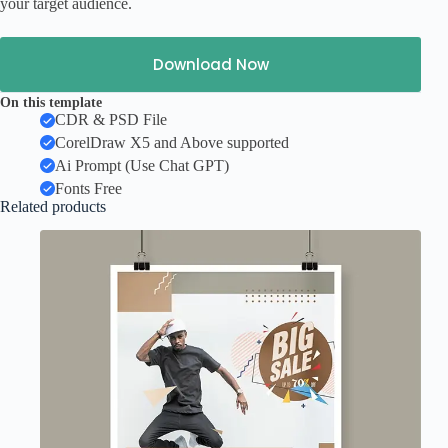
your target audience.
Download Now
On this template
CDR & PSD File
CorelDraw X5 and Above supported
Ai Prompt (Use Chat GPT)
Fonts Free
Related products