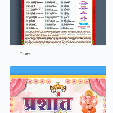
Poster