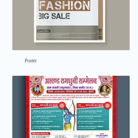
Poster