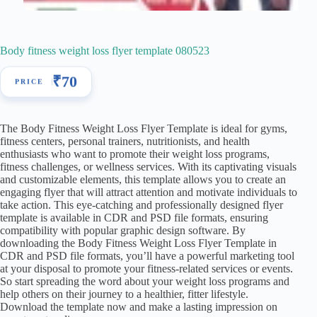
Body fitness weight loss flyer template 080523
₹
70
The Body Fitness Weight Loss Flyer Template is ideal for gyms,
fitness centers, personal trainers, nutritionists, and health
enthusiasts who want to promote their weight loss programs,
fitness challenges, or wellness services. With its captivating visuals
and customizable elements, this template allows you to create an
engaging flyer that will attract attention and motivate individuals to
take action. This eye-catching and professionally designed flyer
template is available in CDR and PSD file formats, ensuring
compatibility with popular graphic design software. By
downloading the Body Fitness Weight Loss Flyer Template in
CDR and PSD file formats, you’ll have a powerful marketing tool
at your disposal to promote your fitness-related services or events.
So start spreading the word about your weight loss programs and
help others on their journey to a healthier, fitter lifestyle.
Download the template now and make a lasting impression on