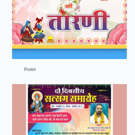
Poster