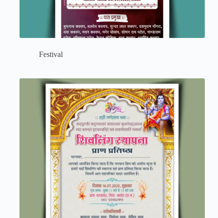
Festival