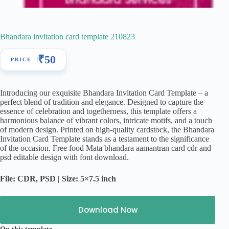
Bhandara invitation card template 210823
₹
50
Introducing our exquisite Bhandara Invitation Card Template – a
perfect blend of tradition and elegance. Designed to capture the
essence of celebration and togetherness, this template offers a
harmonious balance of vibrant colors, intricate motifs, and a touch
of modern design. Printed on high-quality cardstock, the Bhandara
Invitation Card Template stands as a testament to the significance
of the occasion. Free food Mata bhandara aamantran card cdr and
psd editable design with font download.
File: CDR, PSD | Size: 5×7.5 inch
Download Now