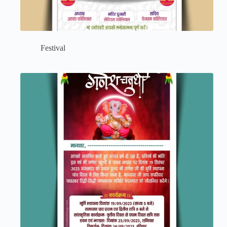
Festival