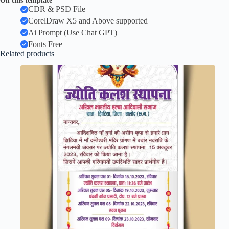
On this template
CDR & PSD File
CorelDraw X5 and Above supported
Ai Prompt (Use Chat GPT)
Fonts Free
Related products