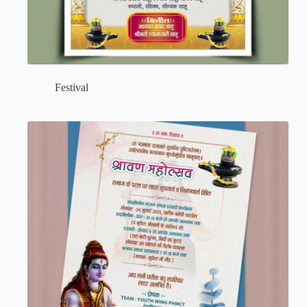
Festival