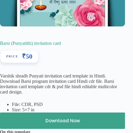
Barsi (Punyatithi) invitation card
₹
50
Varshik shradh Punyati invitation card template in Hindi.
Download Barsi program invitation card Hindi cdr file. Barsi
invitation card template cdr & psd file hindi editable multicolor
card design.
File: CDR, PSD
Size: 5×7 in
Download Now
On this template