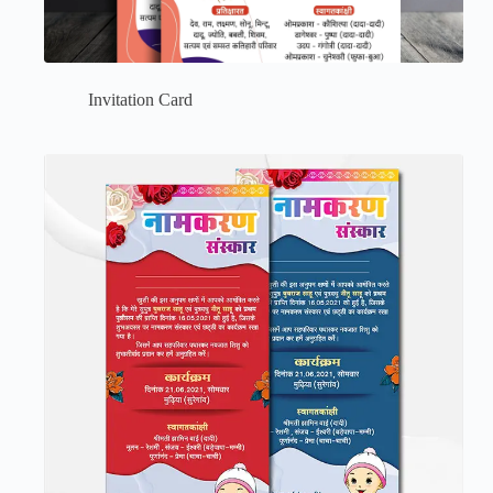
Invitation Card