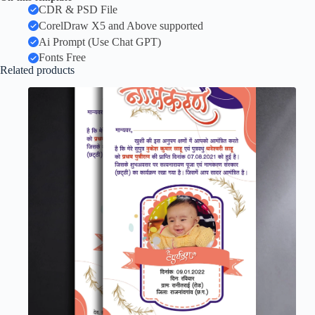
CDR & PSD File
CorelDraw X5 and Above supported
Ai Prompt (Use Chat GPT)
Fonts Free
Related products