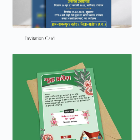
Invitation Card