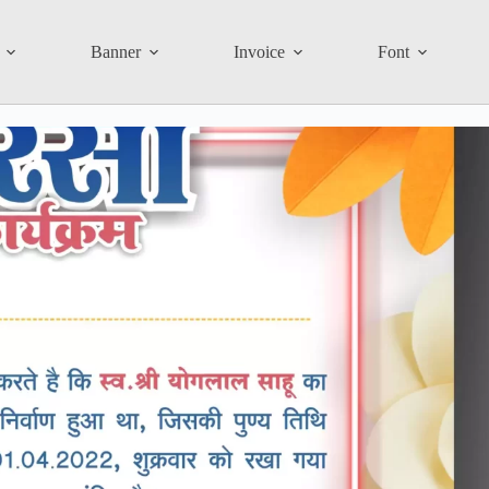
Banner
Invoice
Font