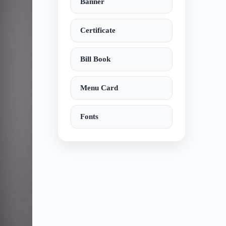
Banner
Certificate
Bill Book
Menu Card
Fonts