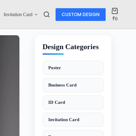
CUSTOM DESIGN
Invitation Card
Account
₹
0
Design Categories
Poster
Business Card
ID Card
Invitation Card