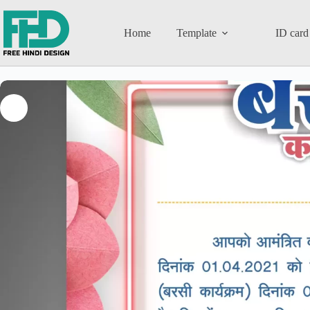
Home
Template
ID card