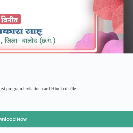
si program invitation card Hindi cdr file.
wnload Now