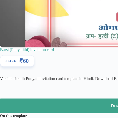
Barsi (Punyatithi) invitation card
₹
60
Varshik shradh Punyati invitation card template in Hindi. Download Bar
Do
On this template