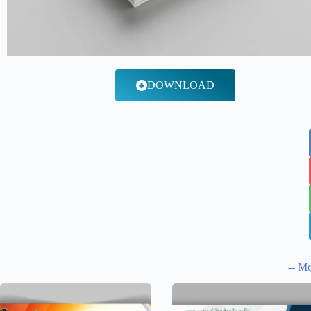
DOWNLOAD
-- Mo