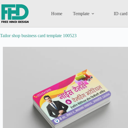
Home
Template
ID card
Tailor shop business card template 100523