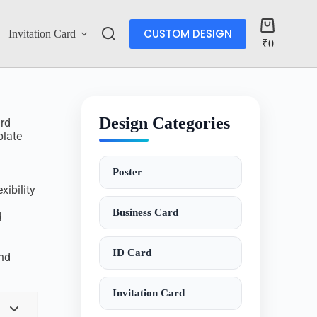
CUSTOM DESIGN
Invitation Card
Account
₹
0
Design Categories
ard
plate
Poster
xibility
Business Card
d
ID Card
and
Invitation Card