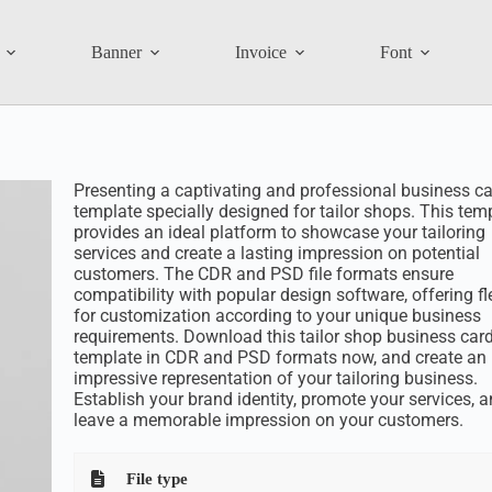
Banner
Invoice
Font
Presenting a captivating and professional business c
template specially designed for tailor shops. This tem
provides an ideal platform to showcase your tailoring
services and create a lasting impression on potential
customers. The CDR and PSD file formats ensure
compatibility with popular design software, offering fle
for customization according to your unique business
requirements. Download this tailor shop business car
template in CDR and PSD formats now, and create an
impressive representation of your tailoring business.
Establish your brand identity, promote your services, 
leave a memorable impression on your customers.
File type