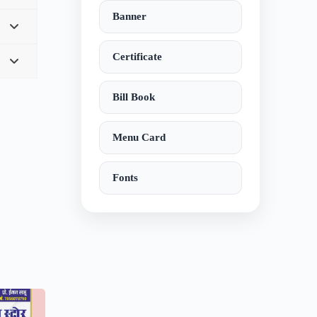
Banner
Certificate
Bill Book
Menu Card
Fonts