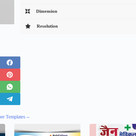
Dimension
Resolution
re Templates --