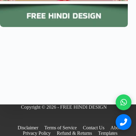
Copyright © 2026 - FREE HINDI DESIGN
Disclaimer
Terms of Service
Contact Us
About
Privacy Policy
Refund & Returns
Templates