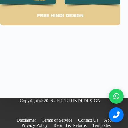
Copyright © 2026 - FREE HINDI DESIGN
Disclaimer
Terms of Service
Contact Us
About
Privacy Policy
Refund & Returns
Templates