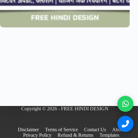
Copyright © 2026 - FREE HINDI DESIGN
Disclaimer
Terms of Service
Contact Us
About
Privacy Policy
Refund & Returns
Templates