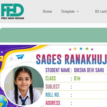
Home
Template
ID card