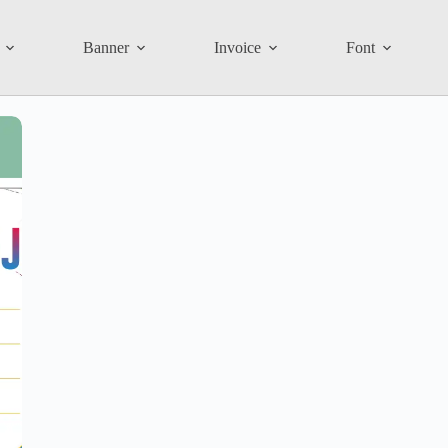
Banner
Invoice
Font