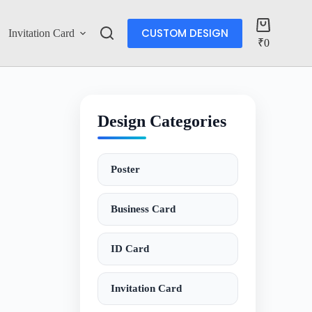
CUSTOM DESIGN
Invitation Card
Account
₹
0
Design Categories
Poster
Business Card
ID Card
Invitation Card