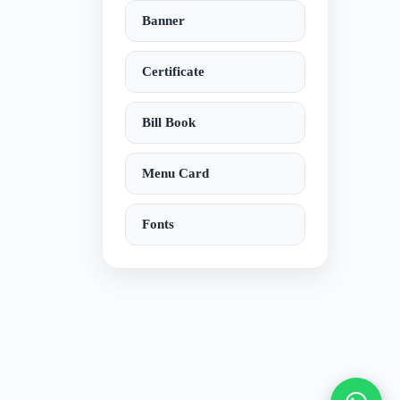
Banner
Certificate
Bill Book
Menu Card
Fonts