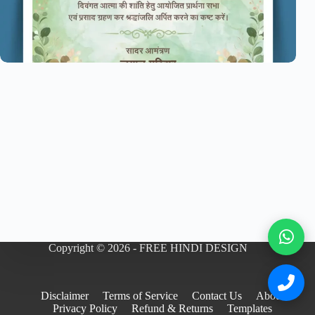
Copyright © 2026 - FREE HINDI DESIGN
Disclaimer
Terms of Service
Contact Us
About
Privacy Policy
Refund & Returns
Templates