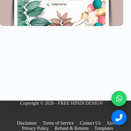
Copyright © 2026 - FREE HINDI DESIGN
Disclaimer
Terms of Service
Contact Us
About
Privacy Policy
Refund & Returns
Templates