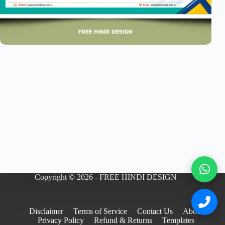
Copyright © 2026 - FREE HINDI DESIGN
Disclaimer
Terms of Service
Contact Us
About
Privacy Policy
Refund & Returns
Templates