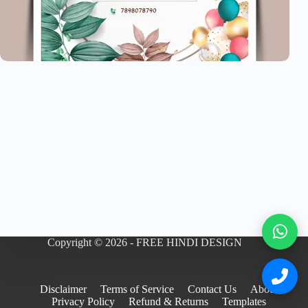
Copyright © 2026 - FREE HINDI DESIGN
Disclaimer
Terms of Service
Contact Us
About
Privacy Policy
Refund & Returns
Templates