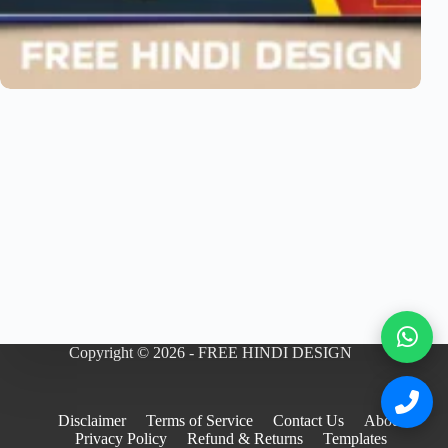
Copyright © 2026 - FREE HINDI DESIGN
Disclaimer
Terms of Service
Contact Us
About
Privacy Policy
Refund & Returns
Templates