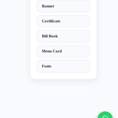
Banner
Certificate
Bill Book
Menu Card
Fonts