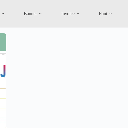
Banner
Invoice
Font