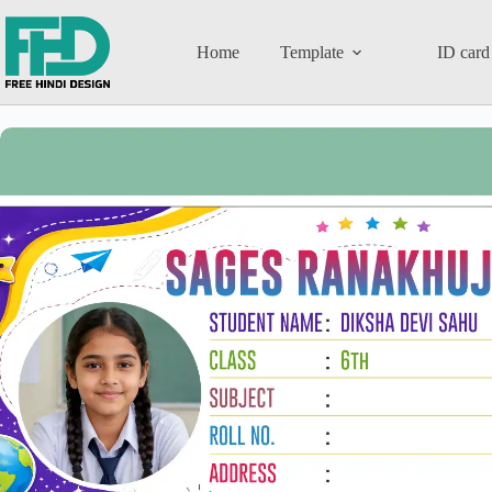
Home
Template
ID card