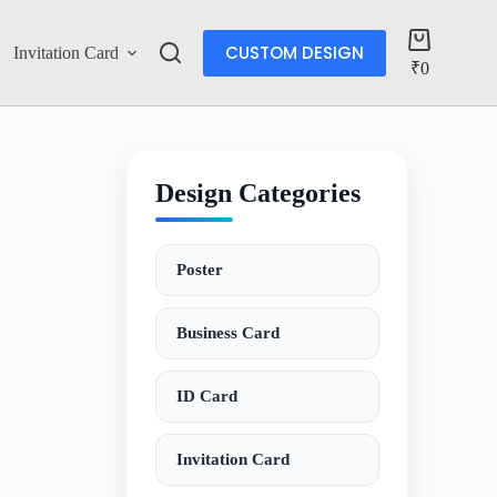
CUSTOM DESIGN
Invitation Card
Account
₹
0
Design Categories
Poster
Business Card
ID Card
Invitation Card