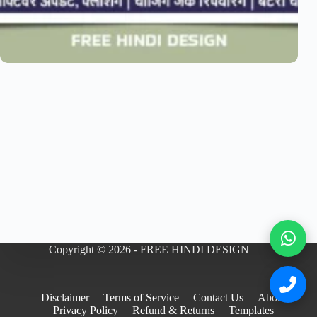
Copyright © 2026 - FREE HINDI DESIGN
Disclaimer
Terms of Service
Contact Us
About
Privacy Policy
Refund & Returns
Templates