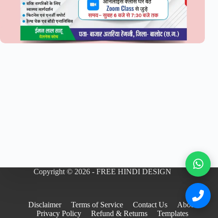
Copyright © 2026 - FREE HINDI DESIGN
Disclaimer
Terms of Service
Contact Us
About
Privacy Policy
Refund & Returns
Templates