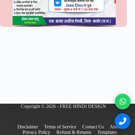
Copyright © 2026 - FREE HINDI DESIGN
Disclaimer
Terms of Service
Contact Us
About
Privacy Policy
Refund & Returns
Templates