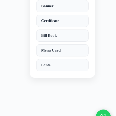
Banner
Certificate
Bill Book
Menu Card
Fonts