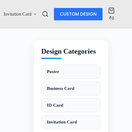
CUSTOM DESIGN
Invitation Card
Account
₹
0
Design Categories
Poster
Business Card
ID Card
Invitation Card