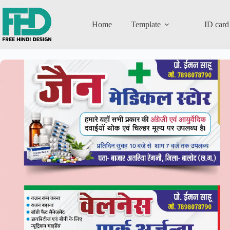
Home
Template
ID card