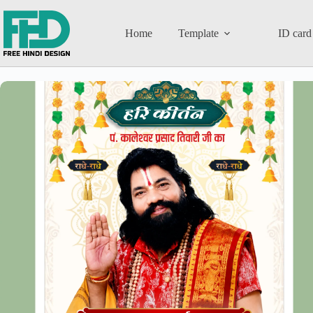
Home
Template
ID card