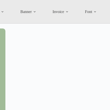
Banner
Invoice
Font