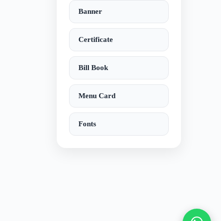
Banner
Certificate
Bill Book
Menu Card
Fonts