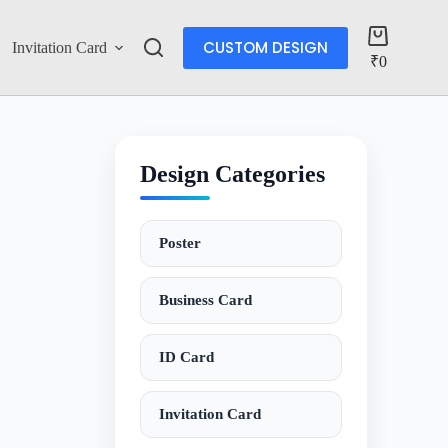
CUSTOM DESIGN
Invitation Card
Account
₹
0
Design Categories
Poster
Business Card
ID Card
Invitation Card