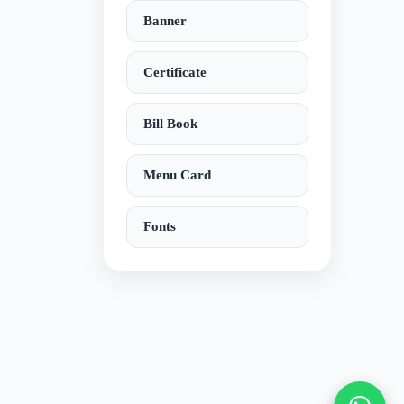
Banner
Certificate
Bill Book
Menu Card
Fonts