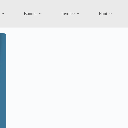
Banner
Invoice
Font