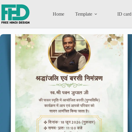
Home
Template
ID card