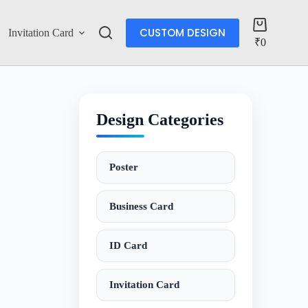
CUSTOM DESIGN
Invitation Card
Account
₹
0
Design Categories
Poster
Business Card
ID Card
Invitation Card