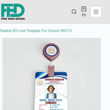
₹
0
Student ID Card Template For School 280723