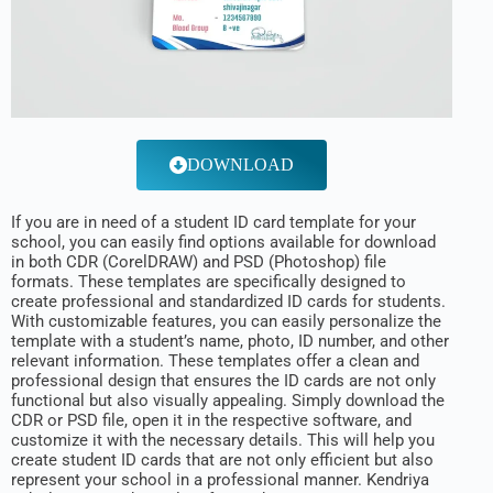
DOWNLOAD
If you are in need of a student ID card template for your
school, you can easily find options available for download
in both CDR (CorelDRAW) and PSD (Photoshop) file
formats. These templates are specifically designed to
create professional and standardized ID cards for students.
With customizable features, you can easily personalize the
template with a student’s name, photo, ID number, and other
relevant information. These templates offer a clean and
professional design that ensures the ID cards are not only
functional but also visually appealing. Simply download the
CDR or PSD file, open it in the respective software, and
customize it with the necessary details. This will help you
create student ID cards that are not only efficient but also
represent your school in a professional manner. Kendriya