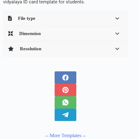
vidyalaya ID card template for students.
File type
Dimension
Resolution
-- More Templates --