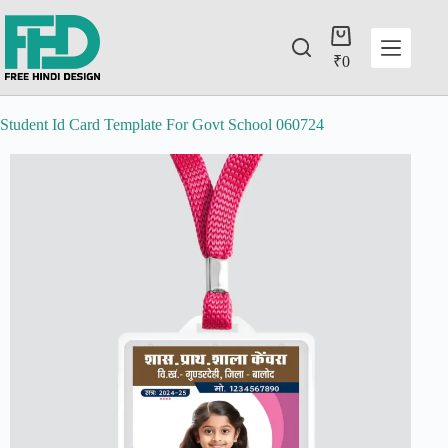
₹
0
Student Id Card Template For Govt School 060724