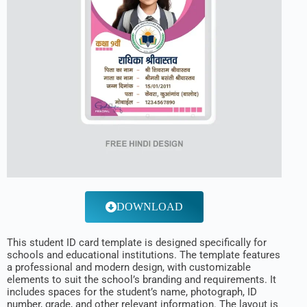
DOWNLOAD
This student ID card template is designed specifically for
schools and educational institutions. The template features
a professional and modern design, with customizable
elements to suit the school’s branding and requirements. It
includes spaces for the student’s name, photograph, ID
number, grade, and other relevant information. The layout is