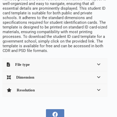
well-organized and easy to navigate, ensuring that all
essential details are prominently displayed. This student ID
card template is suitable for both public and private
schools. It adheres to the standard dimensions and
specifications required for student identification cards. The
template is designed to be printed on standard ID card-sized
materials, ensuring compatibility with most printing
processes. To download the student ID card template for a
government school, simply click on the provided link. The
template is available for free and can be accessed in both
CDR and PSD file formats.
File type
Dimension
Resolution