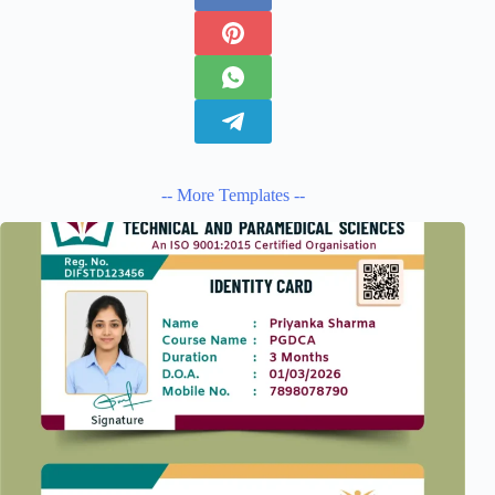
-- More Templates --