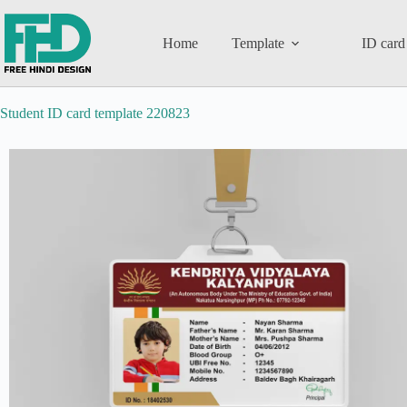
Home
Template
ID card
Student ID card template 220823