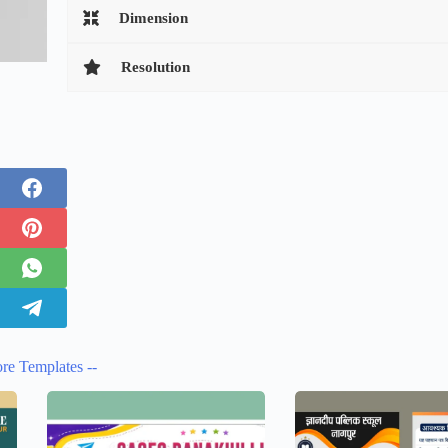
Dimension
Resolution
re Templates --