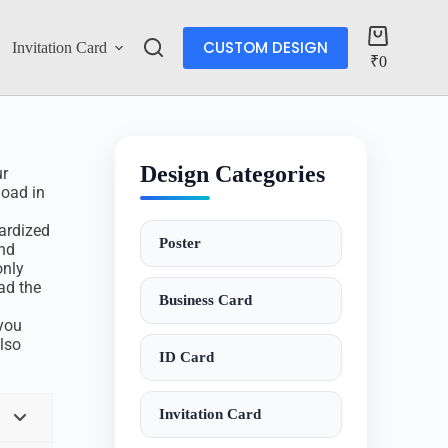
CUSTOM DESIGN
Invitation Card
Account
₹
0
Design Categories
ur
load in
dardized
Poster
and
only
ad the
Business Card
d
 you
also
ID Card
Invitation Card