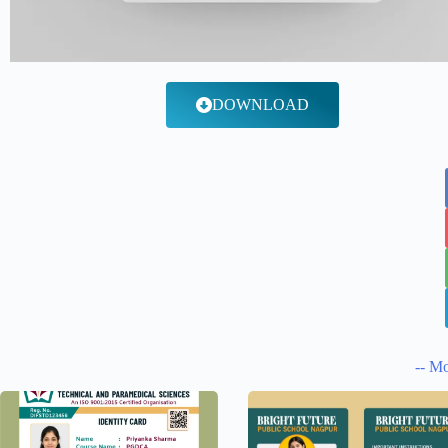
DOWNLOAD
-- Mo