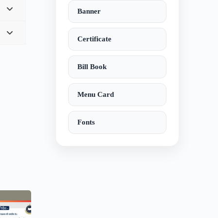
Banner
Certificate
Bill Book
Menu Card
Fonts