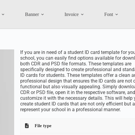
Banner
Invoice
Font
If you are in need of a student ID card template for yo
school, you can easily find options available for down
both CDR and PSD file formats. These templates are
specifically designed to create professional and stan
ID cards for students. These templates offer a clean 
professional design that ensures the ID cards are not 
functional but also visually appealing. Simply downlo
CDR or PSD file, open it in the respective software, an
customize it with the necessary details. This will help
create student ID cards that are not only efficient but 
represent your school in a professional manner.
File type