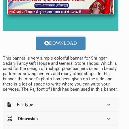
DOWNLOAD
This banner is very simple colorful banner for Shringar
Sadan, Fancy Gift House and General Store shops. Which is
used for the design of multipurpose banners used in beauty
parlors or sewing centers and many other shops. In this
banner, the model’s photo has been given on the side and
there is a lot of space to write where you can write your
services. The Raj font of Hindi has been used in this banner.
File type
Dimension