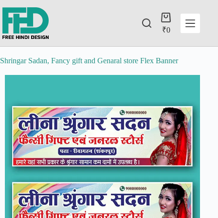
₹
0
Shringar Sadan, Fancy gift and Genaral store Flex Banner