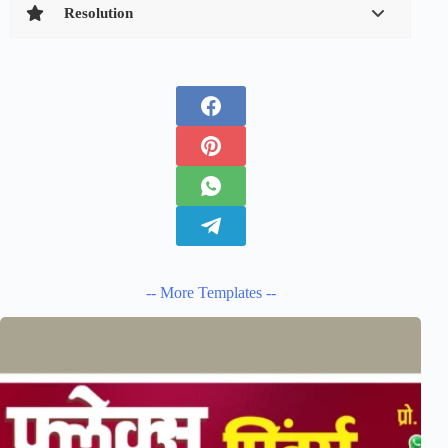
Resolution
-- More Templates --