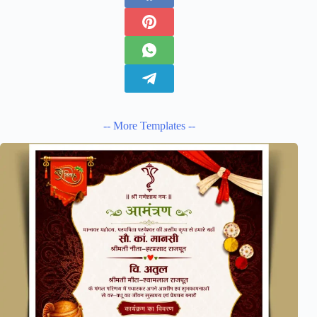
-- More Templates --