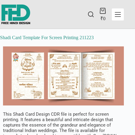
₹
0
Shadi Card Template For Screen Printing 211223
This Shadi Card Design CDR file is perfect for screen
printing. It features a beautiful and intricate design that
captures the essence of the grandeur and elegance of
traditional Indian weddings. The file is available for