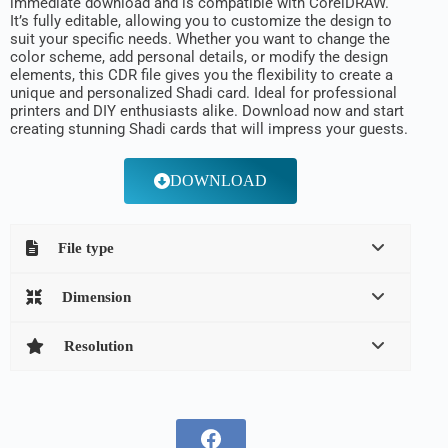
immediate download and is compatible with CorelDRAW.
It’s fully editable, allowing you to customize the design to
suit your specific needs. Whether you want to change the
color scheme, add personal details, or modify the design
elements, this CDR file gives you the flexibility to create a
unique and personalized Shadi card. Ideal for professional
printers and DIY enthusiasts alike. Download now and start
creating stunning Shadi cards that will impress your guests.
DOWNLOAD
File type
Dimension
Resolution