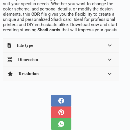
suit your specific needs. Whether you want to change the
color scheme, add personal details, or modify the design
elements, this
CDR
file gives you the flexibility to create a
unique and personalized Shadi card. Ideal for professional
printers and DIY enthusiasts alike. Download now and start
creating stunning
Shadi cards
that will impress your guests.
File type
Dimension
Resolution