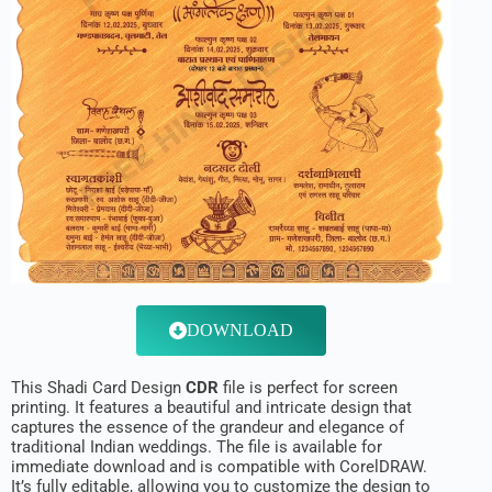
DOWNLOAD
This Shadi Card Design
CDR
file is perfect for screen
printing. It features a beautiful and intricate design that
captures the essence of the grandeur and elegance of
traditional Indian weddings. The file is available for
immediate download and is compatible with CorelDRAW.
It’s fully editable, allowing you to customize the design to