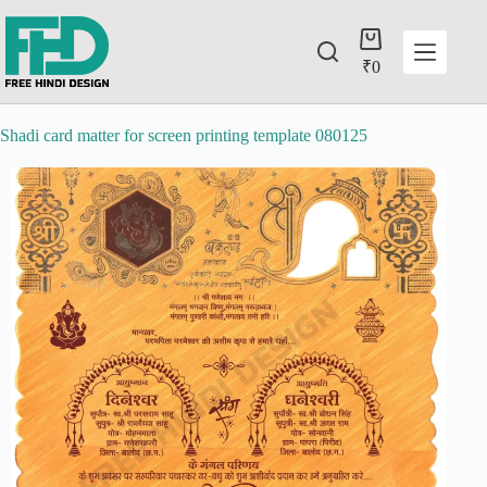
₹
0
Shadi card matter for screen printing template 080125