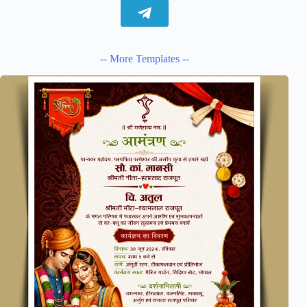
-- More Templates --