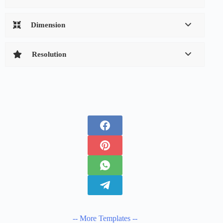
Dimension
Resolution
-- More Templates --