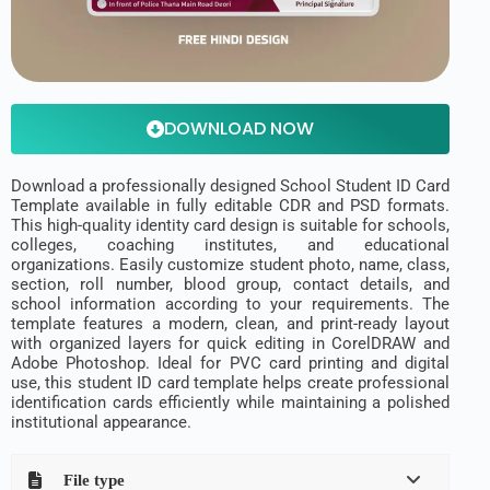
DOWNLOAD NOW
Download a professionally designed School Student ID Card
Template available in fully editable CDR and PSD formats.
This high-quality identity card design is suitable for schools,
colleges, coaching institutes, and educational
organizations. Easily customize student photo, name, class,
section, roll number, blood group, contact details, and
school information according to your requirements. The
template features a modern, clean, and print-ready layout
with organized layers for quick editing in CorelDRAW and
Adobe Photoshop. Ideal for PVC card printing and digital
use, this student ID card template helps create professional
identification cards efficiently while maintaining a polished
institutional appearance.
File type