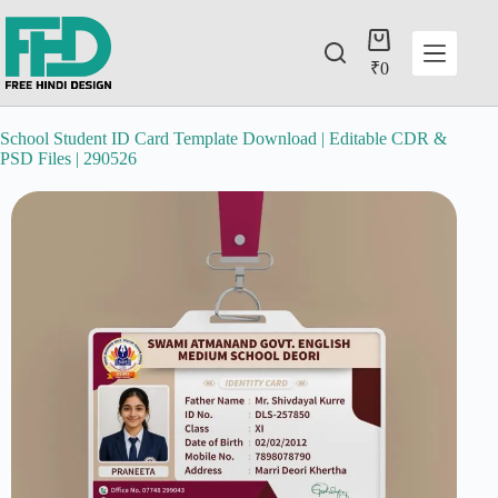
₹
0
School Student ID Card Template Download | Editable CDR &
PSD Files | 290526