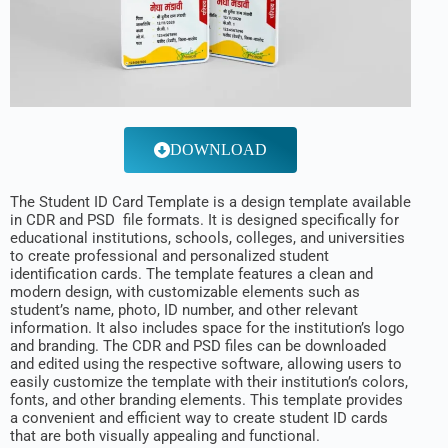
DOWNLOAD
The Student ID Card Template is a design template available
in CDR and PSD file formats. It is designed specifically for
educational institutions, schools, colleges, and universities
to create professional and personalized student
identification cards. The template features a clean and
modern design, with customizable elements such as
student’s name, photo, ID number, and other relevant
information. It also includes space for the institution’s logo
and branding. The CDR and PSD files can be downloaded
and edited using the respective software, allowing users to
easily customize the template with their institution’s colors,
fonts, and other branding elements. This template provides
a convenient and efficient way to create student ID cards
that are both visually appealing and functional.