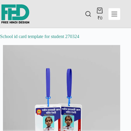
₹
0
School id card template for student 270324