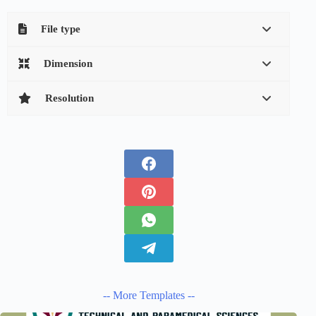
File type
Dimension
Resolution
-- More Templates --