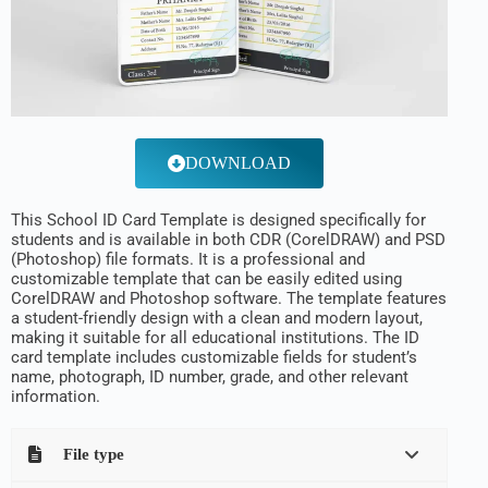
DOWNLOAD
This School ID Card Template is designed specifically for
students and is available in both CDR (CorelDRAW) and PSD
(Photoshop) file formats. It is a professional and
customizable template that can be easily edited using
CorelDRAW and Photoshop software. The template features
a student-friendly design with a clean and modern layout,
making it suitable for all educational institutions. The ID
card template includes customizable fields for student’s
name, photograph, ID number, grade, and other relevant
information.
File type