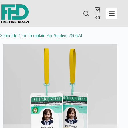
₹
0
School Id Card Template For Student 260624