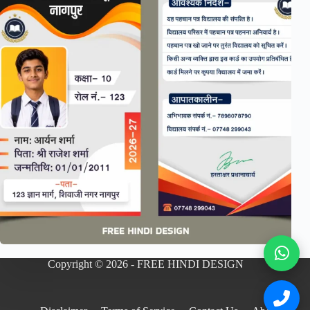
Copyright © 2026 - FREE HINDI DESIGN