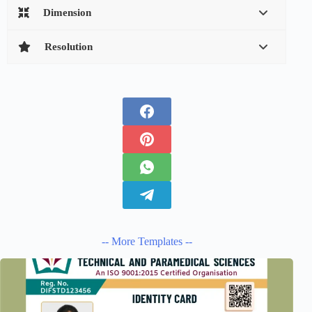
Dimension
Resolution
-- More Templates --