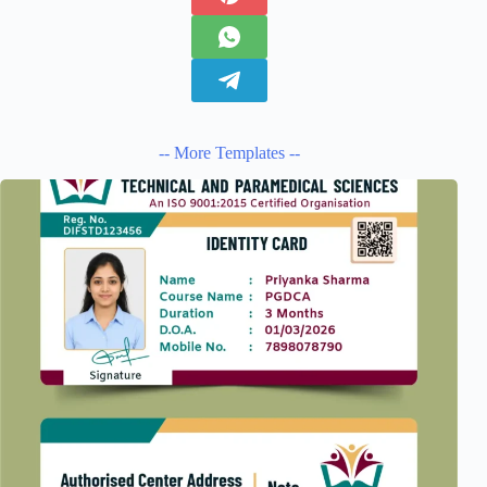
-- More Templates --