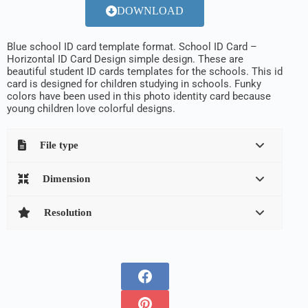
DOWNLOAD
Blue school ID card template format.
School ID Card –
Horizontal ID Card Design
simple design.
These are
beautiful student ID cards templates for the schools
. This id
card is designed for children studying in schools. Funky
colors have been used in this photo identity card because
young children love colorful designs.
File type
Dimension
Resolution