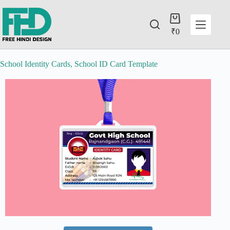
₹
0
School Identity Cards, School ID Card Template