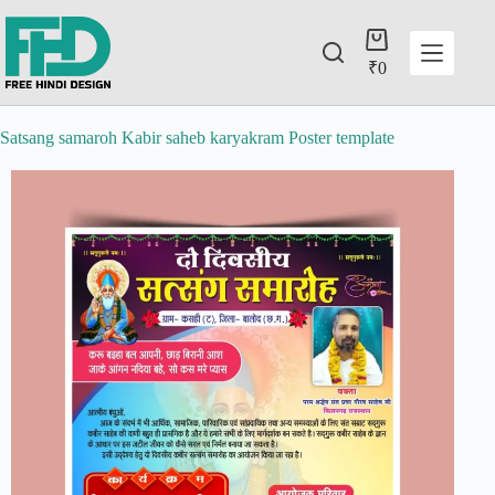
₹
0
Satsang samaroh Kabir saheb karyakram Poster template