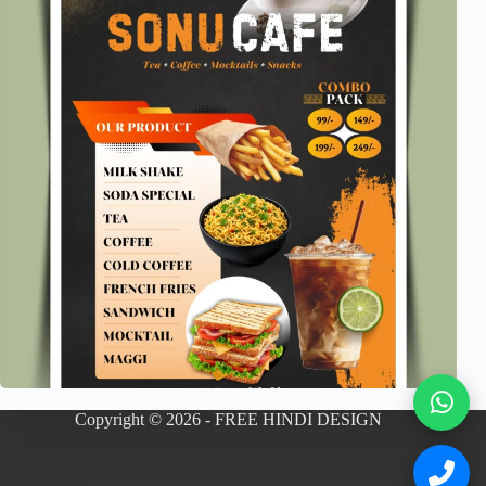
Copyright © 2026 - FREE HINDI DESIGN