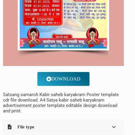
DOWNLOAD
Satsang samaroh Kabir saheb karyakram Poster template
cdr file download. A4 Satya kabir saheb karyakram
advertisement poster template editable design download
and print.
File type