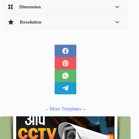
Dimension
Resolution
-- More Templates --