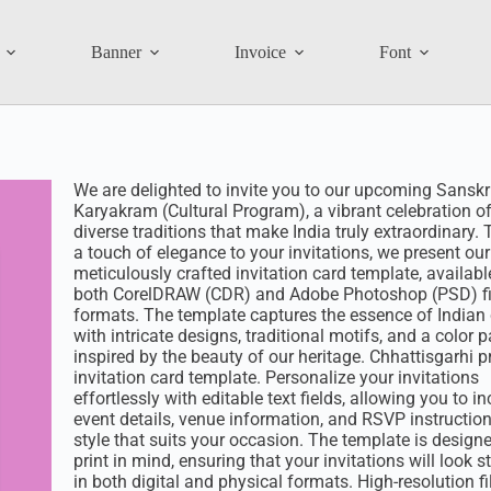
Banner
Invoice
Font
We are delighted to invite you to our upcoming Sanskri
Karyakram (Cultural Program), a vibrant celebration of
diverse traditions that make India truly extraordinary.
a touch of elegance to your invitations, we present our
meticulously crafted invitation card template, availabl
both CorelDRAW (CDR) and Adobe Photoshop (PSD) fi
formats. The template captures the essence of Indian 
with intricate designs, traditional motifs, and a color p
inspired by the beauty of our heritage. Chhattisgarhi 
invitation card template. Personalize your invitations
effortlessly with editable text fields, allowing you to i
event details, venue information, and RSVP instruction
style that suits your occasion. The template is design
print in mind, ensuring that your invitations will look 
in both digital and physical formats. High-resolution fi