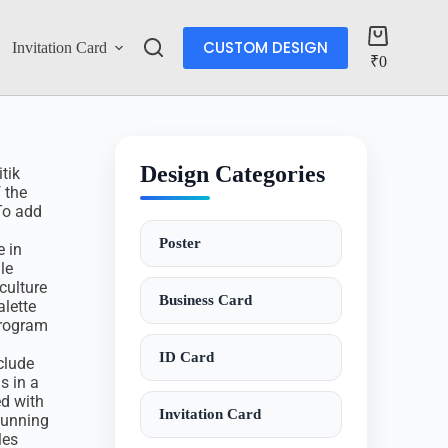
CUSTOM DESIGN
Invitation Card
Account
₹
0
Design Categories
tik
 the
 To add
Poster
e in
le
culture
Business Card
alette
program
ID Card
nclude
s in a
ed with
Invitation Card
stunning
les