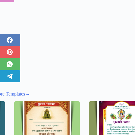
re Templates --