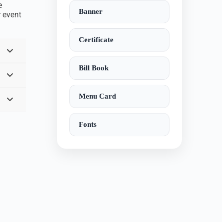
e
Banner
r event
Certificate
Bill Book
Menu Card
Fonts