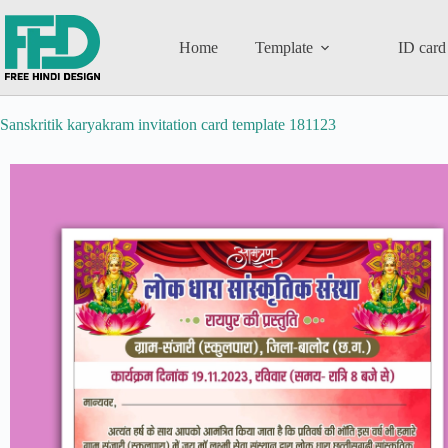
Home
Template
ID card
Sanskritik karyakram invitation card template 181123