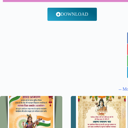
DOWNLOAD
-- Mo