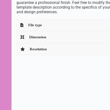
guarantee a professional finish. Feel free to modify th
template description according to the specifics of you
and design preferences.
File type
Dimension
Resolution