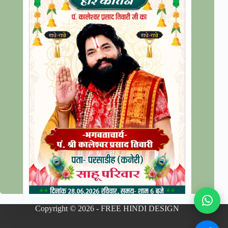
Copyright © 2026 - FREE HINDI DESIGN