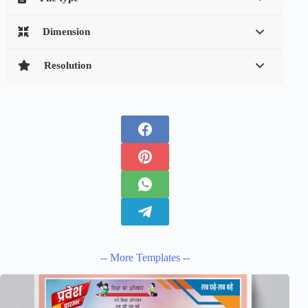
Dimension
Resolution
-- More Templates --