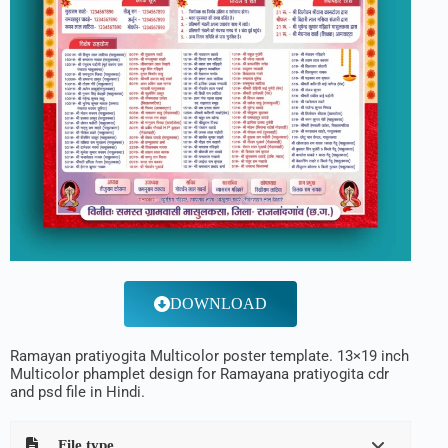
DOWNLOAD
Ramayan pratiyogita Multicolor poster template. 13×19 inch
Multicolor phamplet design for Ramayana pratiyogita cdr
and psd file in Hindi.
File type