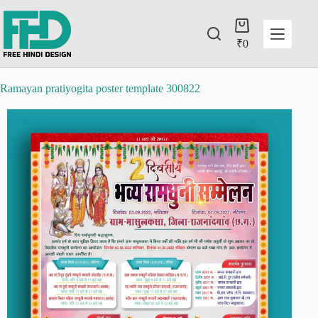
₹
0
Ramayan pratiyogita poster template 300822