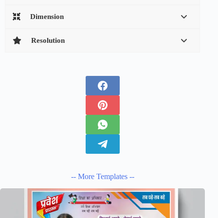
Dimension
Resolution
-- More Templates --