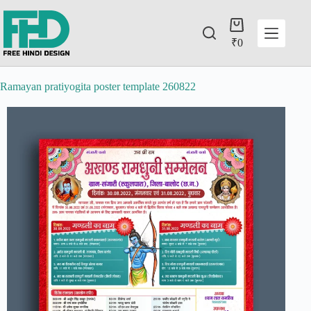
₹
0
Ramayan pratiyogita poster template 260822