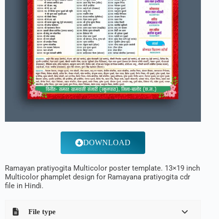
DOWNLOAD
Ramayan pratiyogita Multicolor poster template. 13×19 inch
Multicolor phamplet design for Ramayana pratiyogita cdr
file in Hindi.
File type