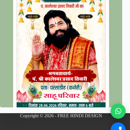
Copyright © 2026 - FREE HINDI DESIGN