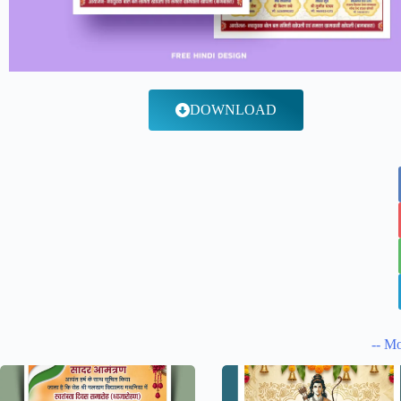
DOWNLOAD
-- Mo