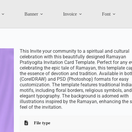
Banner
Invoice
Font
This Invite your community to a spiritual and cultural
celebration with this beautifully designed Ramayan
Pratiyogita Invitation Card Template. Perfect for any e
celebrating the epic tale of Ramayan, this template ca
the essence of devotion and tradition. Available in bo
(CorelDRAW) and PSD (Photoshop) formats for easy
customization. The template features traditional India
motifs, including floral borders, religious symbols, and
elegant typography. The background is adorned with
illustrations inspired by the Ramayan, enhancing the s
feel of the invitation.
File type