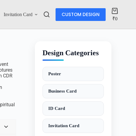
CUSTOM DESIGN
Invitation Card
Account
₹
0
Design Categories
vent
ptures
Poster
th CDR
n
Business Card
piritual
ID Card
Invitation Card