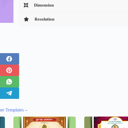
Dimension
Resolution
re Templates --