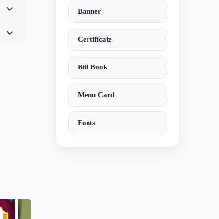
Banner
Certificate
Bill Book
Menu Card
Fonts