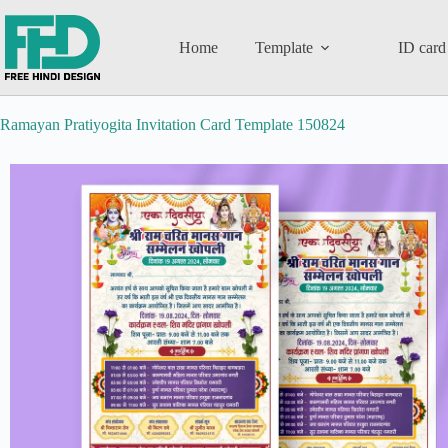
Home
Template
ID card
Ramayan Pratiyogita Invitation Card Template 150824