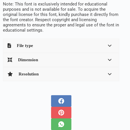
Note: This font is exclusively intended for educational
purposes and is not available for sale. To acquire the
original license for this font, kindly purchase it directly from
the font creator. Respect copyright and licensing
agreements to ensure the proper and legal use of the font in
educational settings.
File type
Dimension
Resolution