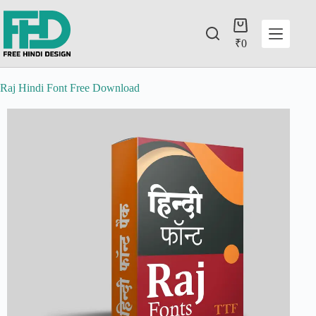
₹
0
Raj Hindi Font Free Download