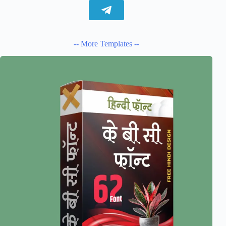
-- More Templates --