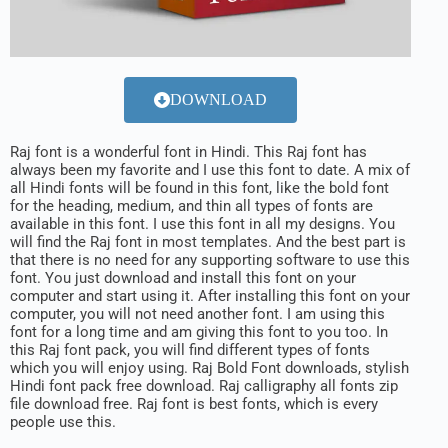
DOWNLOAD
Raj font is a wonderful font in Hindi. This Raj font has
always been my favorite and I use this font to date. A mix of
all Hindi fonts will be found in this font, like the bold font
for the heading, medium, and thin all types of fonts are
available in this font. I use this font in all my designs. You
will find the Raj font in most templates. And the best part is
that there is no need for any supporting software to use this
font. You just download and install this font on your
computer and start using it. After installing this font on your
computer, you will not need another font. I am using this
font for a long time and am giving this font to you too. In
this Raj font pack, you will find different types of fonts
which you will enjoy using. Raj Bold Font downloads, stylish
Hindi font pack free download. Raj calligraphy all fonts zip
file download free. Raj font is best fonts, which is every
people use this.