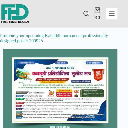
₹
0
Promote your upcoming Kabaddi tournament professionally
designed poster 200925