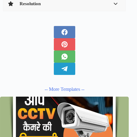
Resolution
-- More Templates --