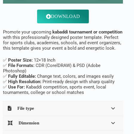
DOWNLOAD
Promote your upcoming
kabaddi tournament or competition
with this professionally designed poster template. Perfect
for sports clubs, academies, schools, and event organizers,
this template gives your event a bold and energetic look.
✅
Poster Size:
12×18 Inch
✅
File Formats:
CDR (CorelDRAW) & PSD (Adobe
Photoshop)
✅
Fully Editable:
Change text, colors, and images easily
✅
High Resolution:
Print-ready design with sharp quality
✅
Use For:
Kabaddi competition, sports event, local
tournaments, college or school matches
File type
Dimension