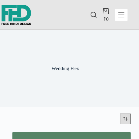
₹
0
Wedding Flex