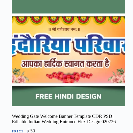
Wedding Gate Welcome Banner Template CDR PSD |
Editable Indian Wedding Entrance Flex Design 020726
₹
50