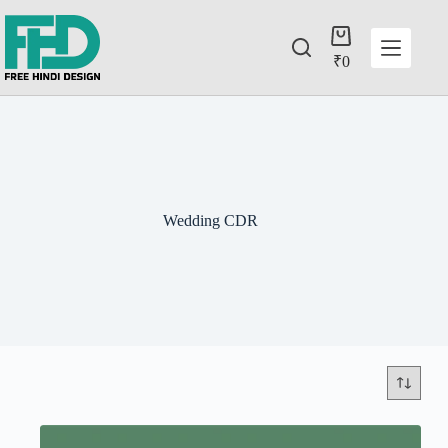
₹
0
Wedding CDR