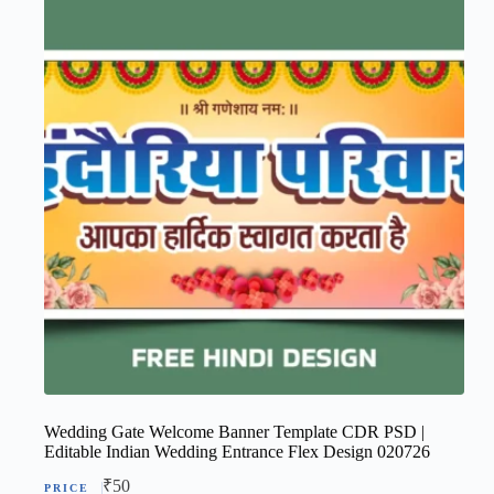
Wedding Gate Welcome Banner Template CDR PSD |
Editable Indian Wedding Entrance Flex Design 020726
₹
50