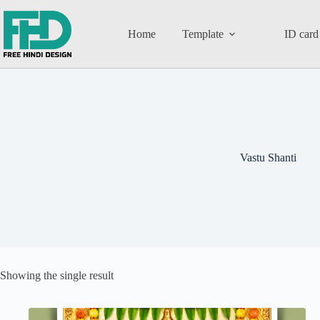
Home
Template
ID card
Vastu Shanti
Showing the single result