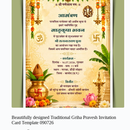
Beautifully designed Traditional Griha Pravesh Invitation
Card Template 090726