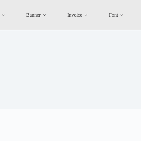
Banner
Invoice
Font