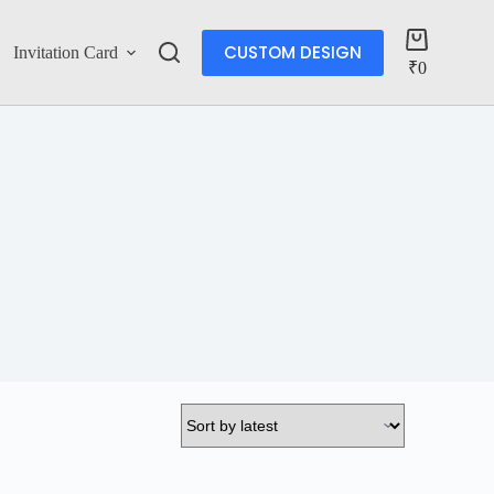
CUSTOM DESIGN
Invitation Card
Account
₹
0