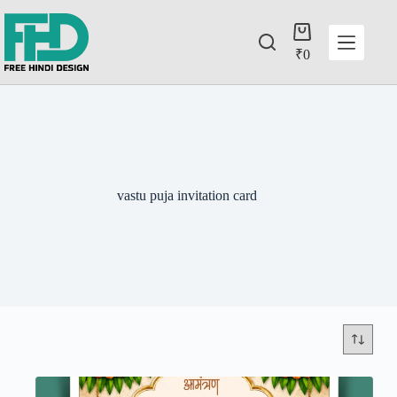
₹
0
vastu puja invitation card