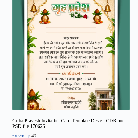
Griha Pravesh Invitation Card Template Design CDR and
PSD file 170626
₹
49