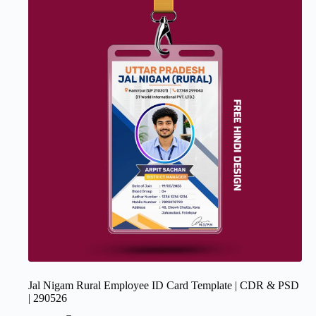
Jal Nigam Rural Employee ID Card Template | CDR & PSD
| 290526