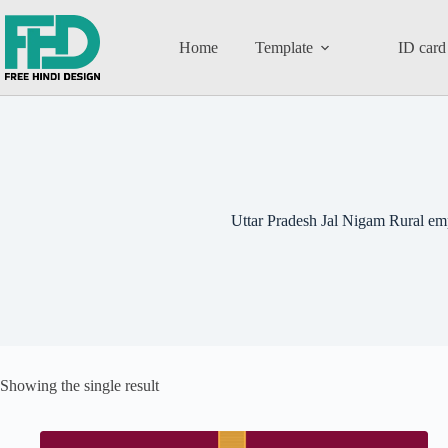
Home
Template
ID card
Uttar Pradesh Jal Nigam Rural em
Showing the single result