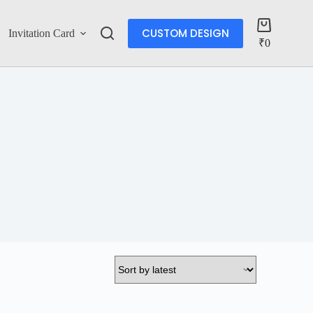
CUSTOM DESIGN
Invitation Card
Account
₹
0