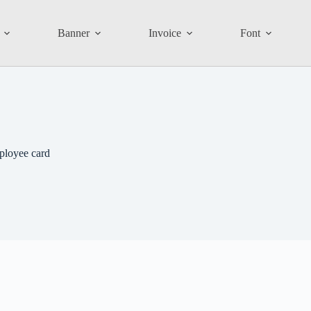
Banner
Invoice
Font
ployee card