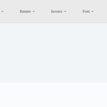
Banner
Invoice
Font