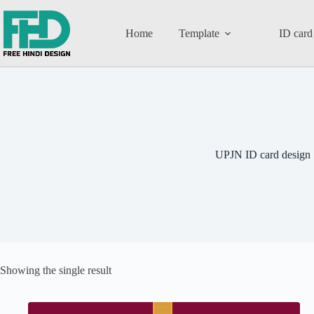
Home
Template
ID card
UPJN ID card design
Showing the single result