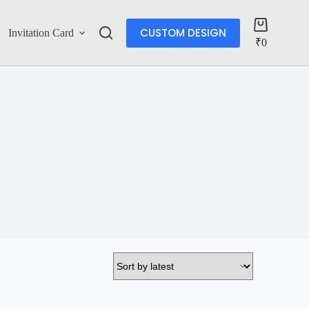
CUSTOM DESIGN
Invitation Card
Account
₹
0