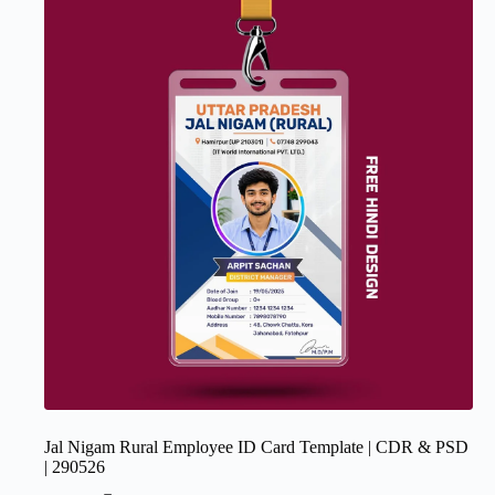
Jal Nigam Rural Employee ID Card Template | CDR & PSD
| 290526