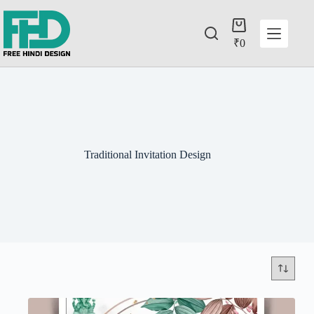
₹
0
Traditional Invitation Design