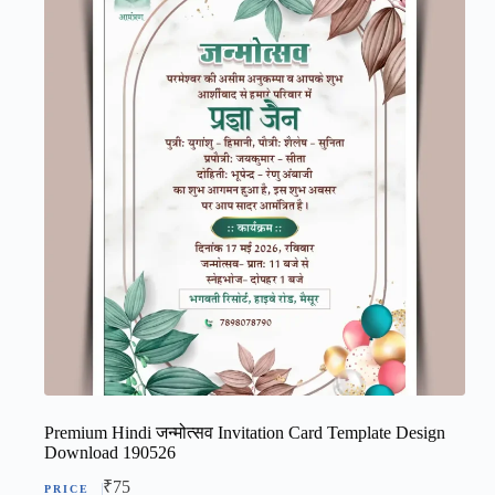
Premium Hindi जन्मोत्सव Invitation Card Template Design
Download 190526
₹
75