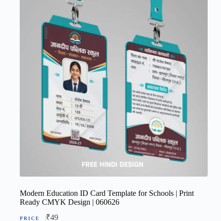
Modern Education ID Card Template for Schools | Print
Ready CMYK Design | 060626
₹
49