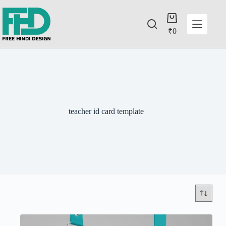
₹
0
teacher id card template