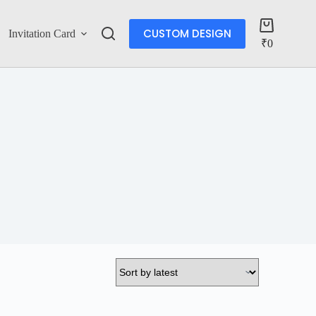
CUSTOM DESIGN
Invitation Card
Account
₹
0