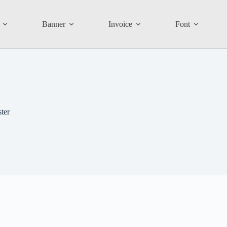
Banner
Invoice
Font
ter