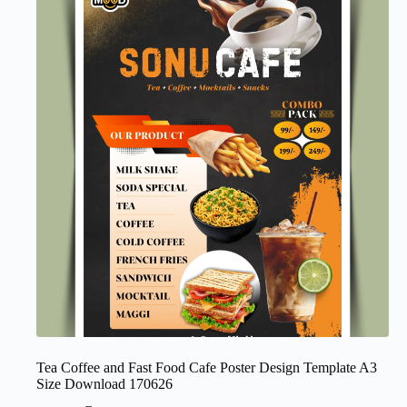
Tea Coffee and Fast Food Cafe Poster Design Template A3
Size Download 170626