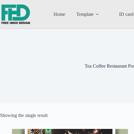
Home
Template
ID card
Tea Coffee Restaurant Pos
Showing the single result