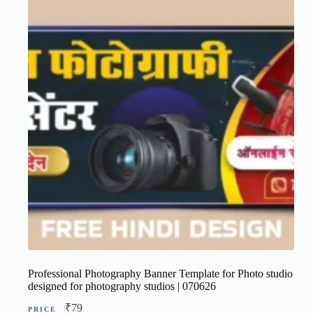
Professional Photography Banner Template for Photo studio
designed for photography studios | 070626
₹
79