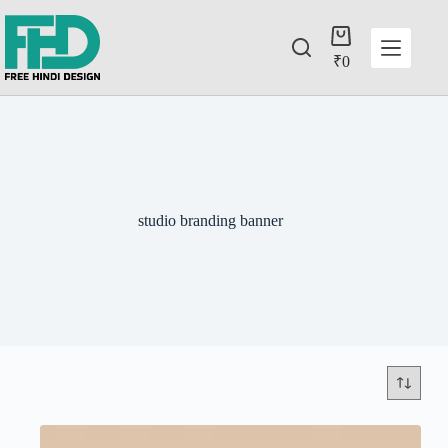
₹
0
studio branding banner